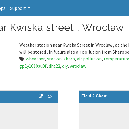
pps
Support
r Kwiska street , Wroclaw 
Weather station near Kwiska Street in Wroclaw , at the 
will be stored . In future also air pollution from Sharp se
wheather
,
station
,
sharp
,
air pollution
,
temperatur
gp2y1010au0f
,
dht22
,
diy
,
wroclaw
Field 2 Chart