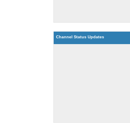
Channel Status Updates