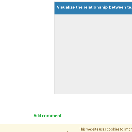
Visualize the
Add comment
This website uses cookies to impr