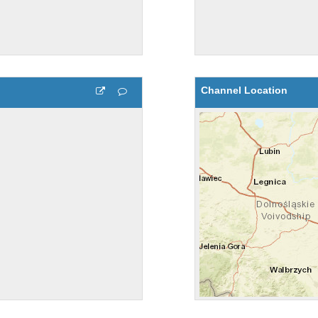
Channel Location