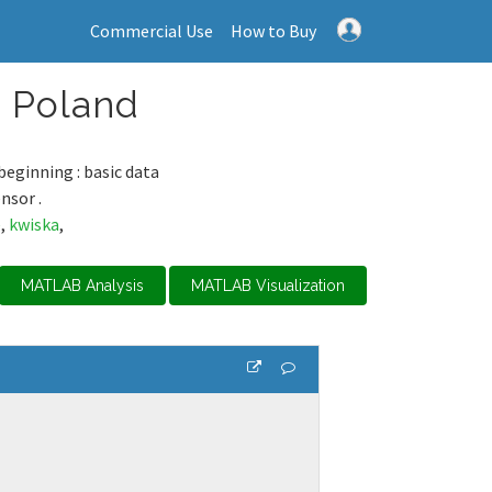
Commercial Use
How to Buy
, Poland
beginning : basic data
nsor .
e
,
kwiska
,
MATLAB Analysis
MATLAB Visualization