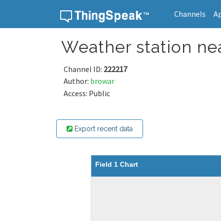
Channels
A
Skip to content
Weather station nea
Channel ID:
222217
Author:
browar
Access: Public
Export recent data
Field 1 Chart