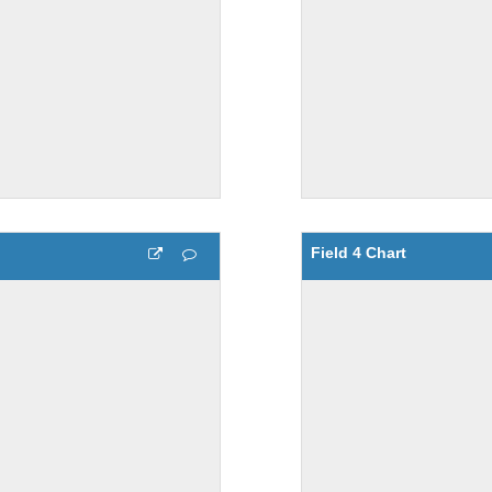
Field 4 Chart