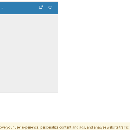
 relationship between temperature and humidity 1
ove your user experience, personalize content and ads, and analyze website traffic. 