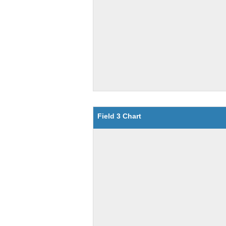
Field 3 Chart