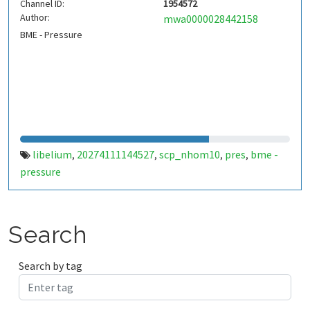
Channel ID:
1954572
Author:
mwa0000028442158
BME - Pressure
libelium
20274111144527
scp_nhom10
pres
bme -
,
,
,
,
pressure
Search
Search by tag