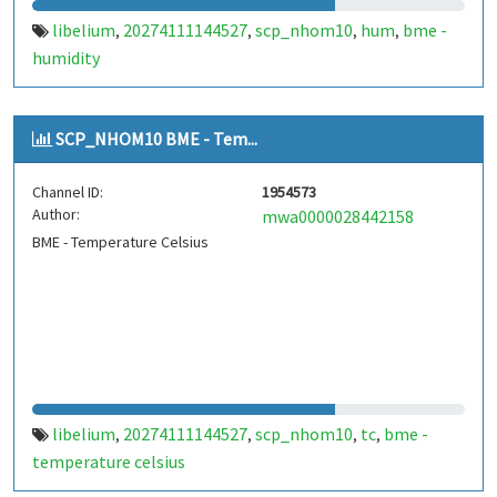
libelium
20274111144527
scp_nhom10
hum
bme -
,
,
,
,
humidity
SCP_NHOM10 BME - Tem...
Channel ID:
1954573
Author:
mwa0000028442158
BME - Temperature Celsius
libelium
20274111144527
scp_nhom10
tc
bme -
,
,
,
,
temperature celsius