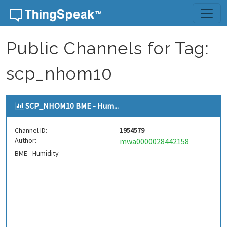
Skip to content
Public Channels for Tag:
scp_nhom10
SCP_NHOM10 BME - Hum...
Channel ID:
1954579
Author:
mwa0000028442158
BME - Humidity