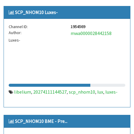
SCP_NHOM10 Luxes-
Channel ID:
1954569
Author:
mwa0000028442158
Luxes-
libelium
20274111144527
scp_nhom10
lux
luxes-
,
,
,
,
SCP_NHOM10 BME - Pre...