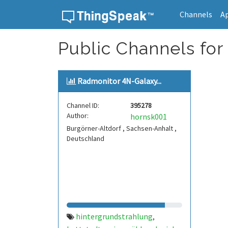
Channels
A
Skip to content
Public Channels for
Radmonitor 4N-Galaxy...
Channel ID:
395278
Author:
hornsk001
Burgörner-Altdorf , Sachsen-Anhalt ,
Deutschland
hintergrundstrahlung
,