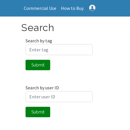
Commercial Use
How to Buy
Search
Search by tag
Submit
Search by user ID
Submit