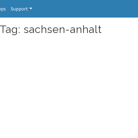
pps
Support
 Tag: sachsen-anhalt