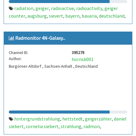
radiation
geiger
radioactive
radioactivity
geiger
,
,
,
,
counter
augsburg
sievert
bayern
bavaria
deutschland
,
,
,
,
,
,
germany
strahlung
radioaktivität
geigerzähler
,
,
,
,
merching
radioaktiv
gamma
,
,
Radmonitor 4N-Galaxy...
Channel ID:
395278
Author:
hornsk001
Burgörner-Altdorf , Sachsen-Anhalt , Deutschland
hintergrundstrahlung
hettstedt
geigerzähler
daniel
,
,
,
siebert
cornelia siebert
strahlung
radmon
,
,
,
,
radmonitor
burgörner
altdorf
geigercounter
geiger
,
,
,
,
,