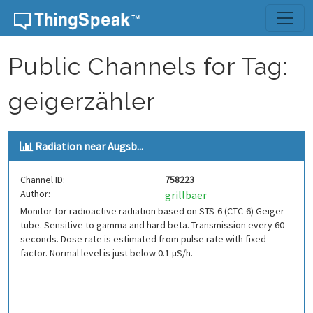
Skip to content
Public Channels for Tag:
geigerzähler
Radiation near Augsb...
Channel ID:
758223
Author:
grillbaer
Monitor for radioactive radiation based on STS-6 (CTC-6) Geiger
tube. Sensitive to gamma and hard beta. Transmission every 60
seconds. Dose rate is estimated from pulse rate with fixed
factor. Normal level is just below 0.1 µS/h.