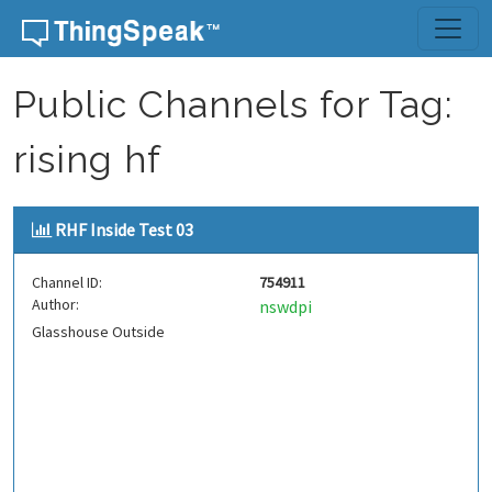
Skip to content
Public Channels for Tag:
rising hf
RHF Inside Test 03
Channel ID:
754911
Author:
nswdpi
Glasshouse Outside