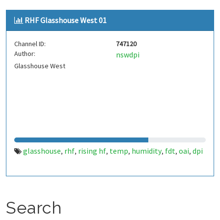
RHF Glasshouse West 01
Channel ID:
747120
Author:
nswdpi
Glasshouse West
glasshouse
rhf
rising hf
temp
humidity
fdt
oai
dpi
,
,
,
,
,
,
,
Search