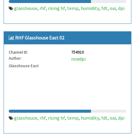
glasshouse
rhf
rising hf
temp
humidity
fdt
oai
dpi
,
,
,
,
,
,
,
RHF Glasshouse East 02
Channel ID:
754910
Author:
nswdpi
Glasshouse East
glasshouse
rhf
rising hf
temp
humidity
fdt
oai
dpi
,
,
,
,
,
,
,