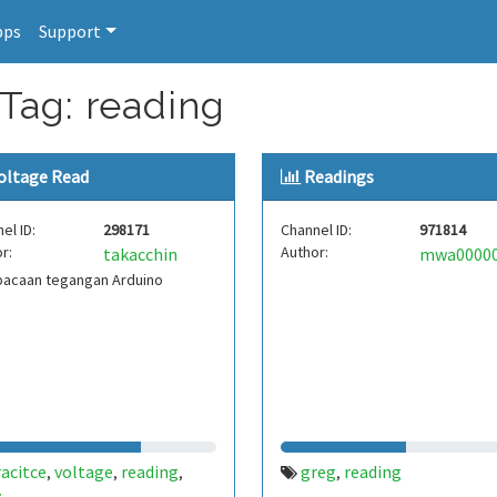
pps
Support
 Tag: reading
oltage Read
Readings
el ID:
298171
Channel ID:
971814
r:
Author:
takacchin
acaan tegangan Arduino
acitce
voltage
reading
greg
reading
,
,
,
,