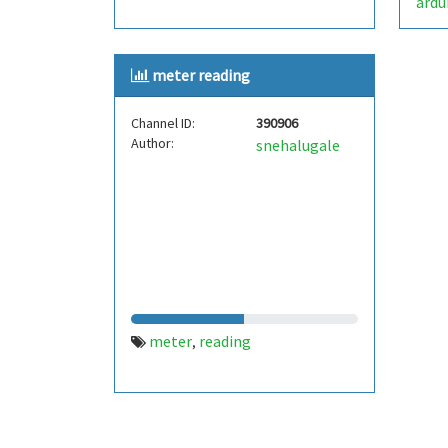
ardu
meter reading
Channel ID:
390906
Author:
snehalugale
meter
reading
,