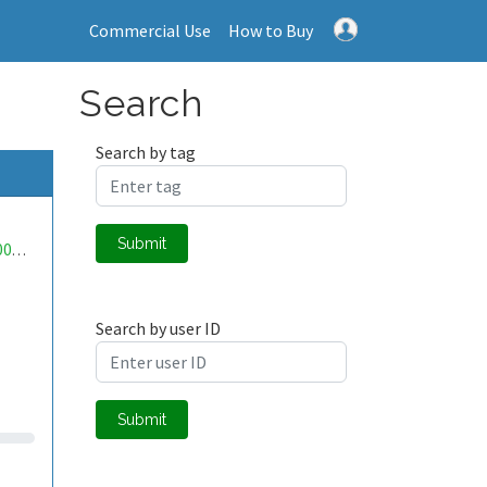
Commercial Use
How to Buy
Search
Search by tag
Submit
mwa0000004427779
Search by user ID
Submit