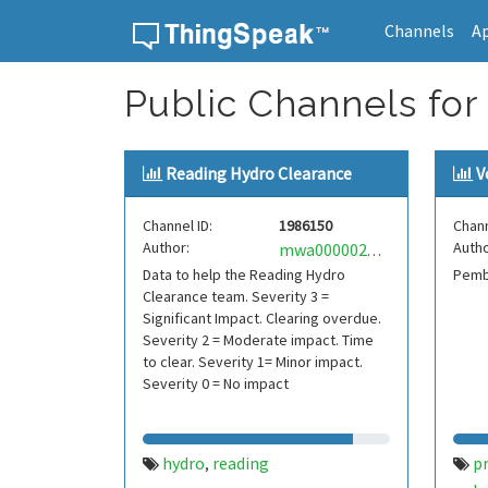
Channels
A
Skip to content
Public Channels for
Reading Hydro Clearance
V
Channel ID:
1986150
Chann
Author:
Autho
mwa0000028415489
Data to help the Reading Hydro
Pemb
Clearance team. Severity 3 =
Significant Impact. Clearing overdue.
Severity 2 = Moderate impact. Time
to clear. Severity 1= Minor impact.
Severity 0 = No impact
hydro
reading
pr
,