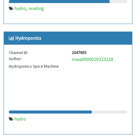
hydro
reading
,
Hydroponics
Channel ID:
2047655
Author:
mwa0000029323218
Hydroponics Spice Machine
hydro