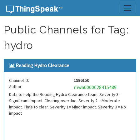
Skip to content
Public Channels for Tag:
hydro
Reading Hydro Clearance
Channel ID:
1986150
Author:
mwa0000028415489
Data to help the Reading Hydro Clearance team. Severity 3 =
Significant Impact. Clearing overdue. Severity 2 = Moderate
impact. Time to clear. Severity 1= Minor impact. Severity 0 = No
impact