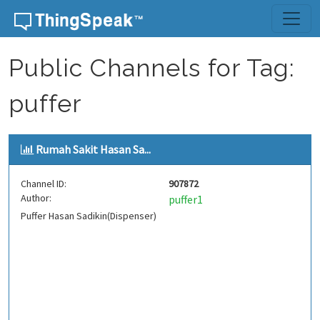
Skip to content
Public Channels for Tag:
puffer
Rumah Sakit Hasan Sa...
Channel ID:
907872
Author:
puffer1
Puffer Hasan Sadikin(Dispenser)