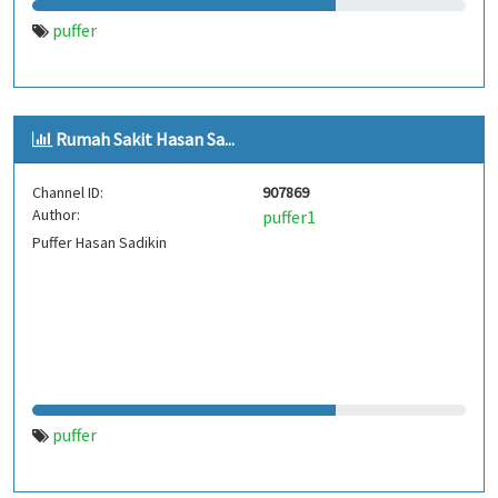
puffer
Rumah Sakit Hasan Sa...
Channel ID:
907869
Author:
puffer1
Puffer Hasan Sadikin
puffer