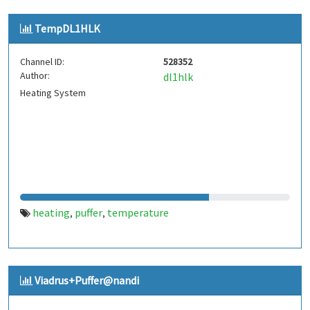
TempDL1HLK
Channel ID:
528352
Author:
dl1hlk
Heating System
heating
puffer
temperature
,
,
Viadrus+Puffer@nandi