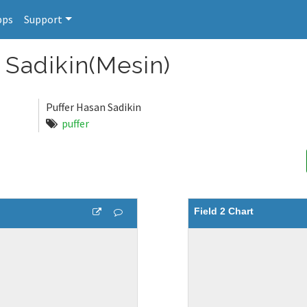
pps
Support
Sadikin(Mesin)
Puffer Hasan Sadikin
puffer
Field 2 Chart