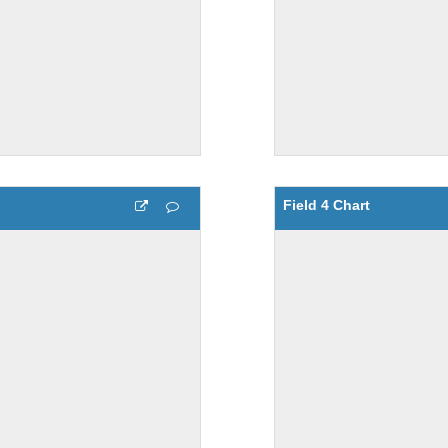
Field 4 Chart