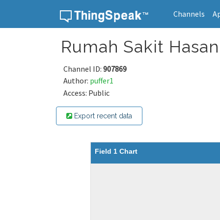
Channels
A
Skip to content
Rumah Sakit Hasan 
Channel ID:
907869
Author:
puffer1
Access: Public
Export recent data
Field 1 Chart