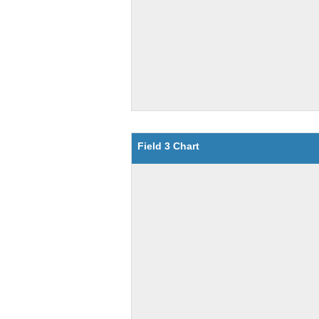
Field 3 Chart