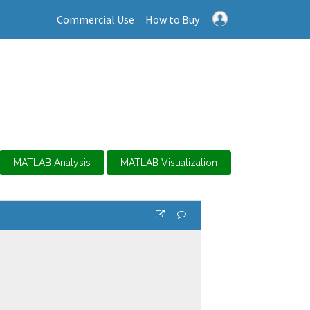
Commercial Use
How to Buy
MATLAB Analysis
MATLAB Visualization