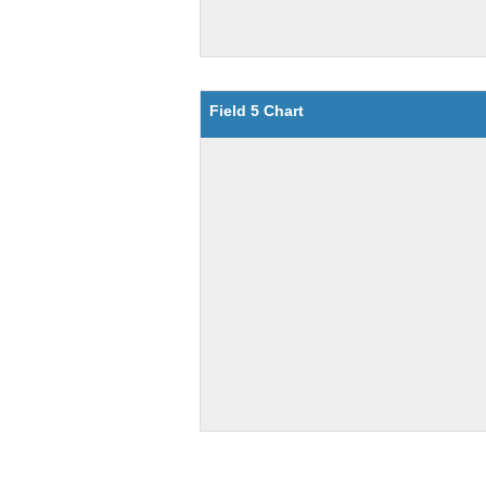
Field 5 Chart