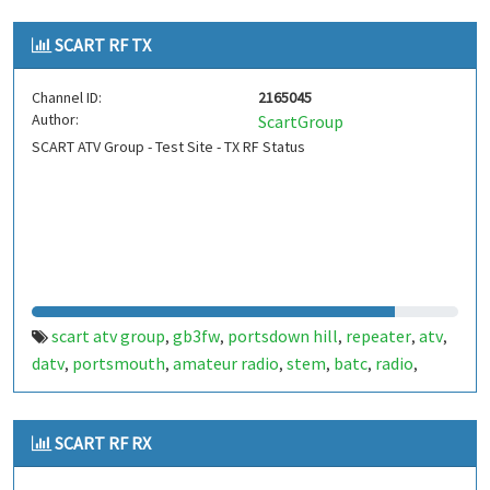
SCART RF TX
Channel ID:
2165045
Author:
ScartGroup
SCART ATV Group - Test Site - TX RF Status
scart atv group
gb3fw
portsdown hill
repeater
atv
,
,
,
,
,
datv
portsmouth
amateur radio
stem
batc
radio
,
,
,
,
,
,
ditronix
hdarc
fort widley
ditronix.net
gb7fw
scart
,
,
,
,
,
SCART RF RX