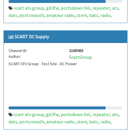
scart atv group
gb3fw
portsdown hill
repeater
atv
,
,
,
,
,
datv
portsmouth
amateur radio
stem
batc
radio
,
,
,
,
,
,
ditronix
hdarc
fort widley
ditronix.net
scart
gb7fw
,
,
,
,
,
SCART DC Supply
Channel ID:
2165063
Author:
ScartGroup
SCART ATV Group - Test Site - DC Power
scart atv group
gb3fw
portsdown hill
repeater
atv
,
,
,
,
,
datv
portsmouth
amateur radio
stem
batc
radio
,
,
,
,
,
,
ditronix
hdarc
fort widley
gb7fw
ditronix.net
scart
,
,
,
,
,