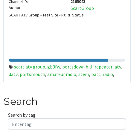
Channel ID:
2165043
Author:
ScartGroup
SCART ATV Group - Test Site - RX RF Status
scart atv group
gb3fw
portsdown hill
repeater
atv
,
,
,
,
,
datv
portsmouth
amateur radio
stem
batc
radio
,
,
,
,
,
,
ditronix
hdarc
fort widley
gb7fw
ditronix.net
scart
,
,
,
,
,
Search
Search by tag