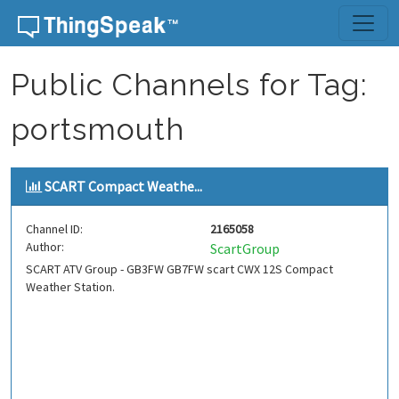
Skip to content
Public Channels for Tag:
portsmouth
SCART Compact Weathe...
Channel ID:
2165058
Author:
ScartGroup
SCART ATV Group - GB3FW GB7FW scart CWX 12S Compact
Weather Station.