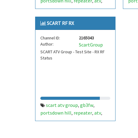
portsdown hill
repeater
atv
port
,
,
,
datv
portsmouth
amateur
datv
,
,
radio
stem
batc
radio
ditronix
radi
,
,
,
,
,
SCART RF RX
hdarc
fort widley
ditronix.net
hdar
,
,
,
scart
gb7fw
ditr
,
Channel ID:
2165043
Author:
ScartGroup
SCART ATV Group - Test Site - RX RF
Status
scart atv group
gb3fw
,
,
portsdown hill
repeater
atv
,
,
,
datv
portsmouth
amateur
,
,
radio
stem
batc
radio
ditronix
,
,
,
,
,
hdarc
fort widley
gb7fw
,
,
,