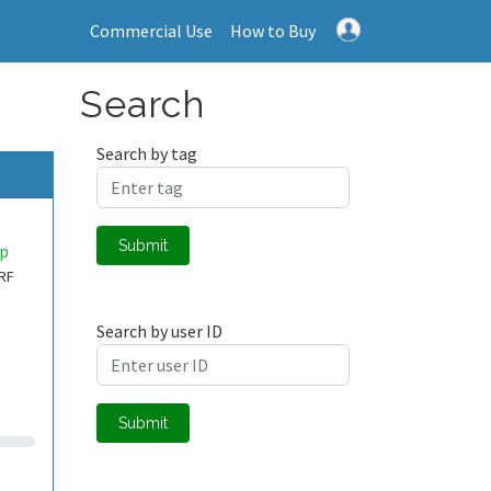
Commercial Use
How to Buy
Search
Search by tag
Submit
up
 RF
Search by user ID
Submit