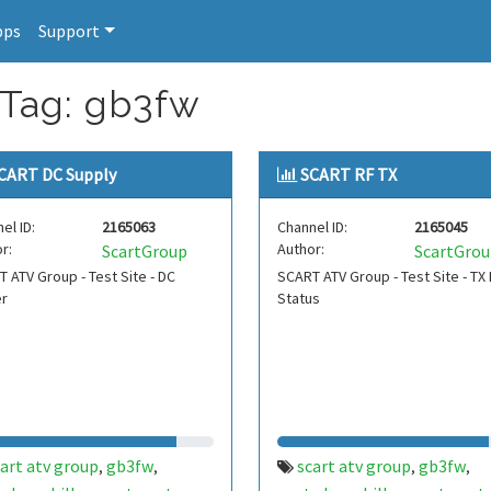
pps
Support
 Tag: gb3fw
CART DC Supply
SCART RF TX
el ID:
2165063
Channel ID:
2165045
r:
Author:
ScartGroup
ScartGro
 ATV Group - Test Site - DC
SCART ATV Group - Test Site - TX
r
Status
art atv group
gb3fw
scart atv group
gb3fw
,
,
,
,