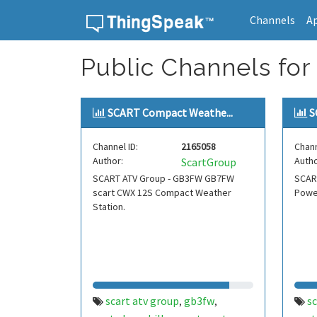
Channels
A
Skip to content
Public Channels for
SCART Compact Weathe...
S
Channel ID:
2165058
Chann
Author:
Autho
ScartGroup
SCART ATV Group - GB3FW GB7FW
SCART
scart CWX 12S Compact Weather
Powe
Station.
scart atv group
gb3fw
sc
,
,