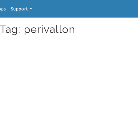
pps
Support
Tag: perivallon