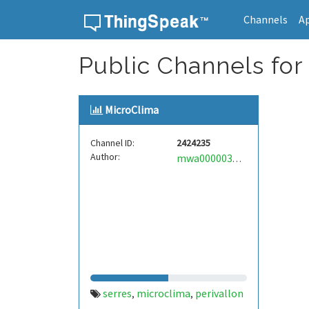
Channels
A
Skip to content
Public Channels for 
MicroClima
Channel ID:
2424235
Author:
mwa0000032916751
serres
microclima
perivallon
,
,