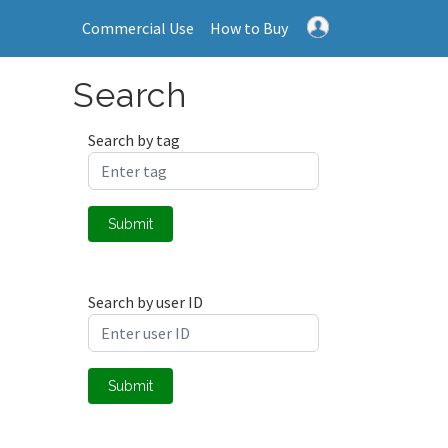
Commercial Use
How to Buy
Search
Search by tag
Submit
Search by user ID
Submit