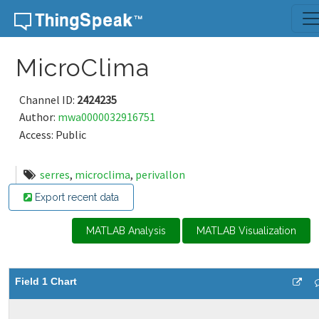
Skip to content
MicroClima
Channel ID:
2424235
Author:
mwa0000032916751
Access: Public
serres
,
microclima
,
perivallon
Export recent data
MATLAB Analysis
MATLAB Visualization
Field 1 Chart