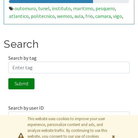
outomuro
tunel
instituto
maritimo
pesquero
,
,
,
,
,
atlantico
politecnico
wemos
aula
frio
camara
vigo
,
,
,
,
,
,
,
congelacion
tomas
,
Search
Search by tag
Submit
Search by user ID
This website uses cookies to improve your user
experience, personalize content and ads, and
analyze website traffic. By continuing to use this
Submit
website, you consent to our use of cookies.