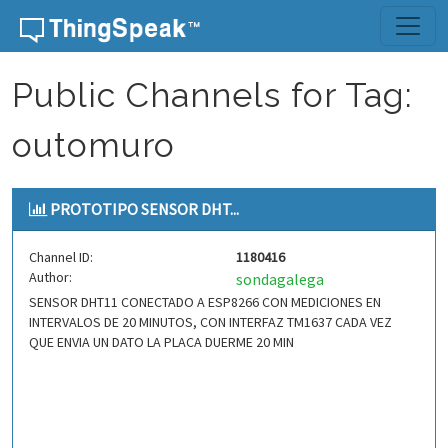
Skip to content
Public Channels for Tag:
outomuro
PROTOTIPO SENSOR DHT...
Channel ID:
1180416
Author:
sondagalega
SENSOR DHT11 CONECTADO A ESP8266 CON MEDICIONES EN
INTERVALOS DE 20 MINUTOS, CON INTERFAZ TM1637 CADA VEZ
QUE ENVIA UN DATO LA PLACA DUERME 20 MIN