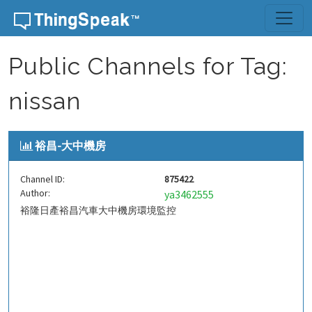
Skip to content
Public Channels for Tag:
nissan
裕昌-大中機房
Channel ID:
875422
Author:
ya3462555
裕隆日產裕昌汽車大中機房環境監控