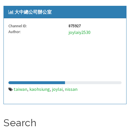
大中總公司辦公室
Channel ID:
875927
Author:
joylaiy2530
taiwan
kaohsiung
joylai
nissan
,
,
,
Search