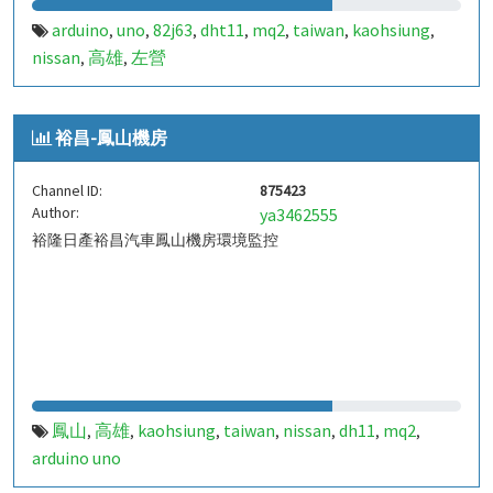
arduino
uno
82j63
dht11
mq2
taiwan
kaohsiung
,
,
,
,
,
,
,
nissan
高雄
左營
,
,
裕昌-鳳山機房
Channel ID:
875423
Author:
ya3462555
裕隆日產裕昌汽車鳳山機房環境監控
鳳山
高雄
kaohsiung
taiwan
nissan
dh11
mq2
,
,
,
,
,
,
,
arduino uno