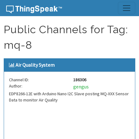
Skip to content
Public Channels for Tag:
mq-8
Air Quality System
Channel ID:
186306
Author:
gengus
EDP8266-12E with Arduino Nano I2C Slave posting MQ-XXX Sensor
Data to monitor Air Quality