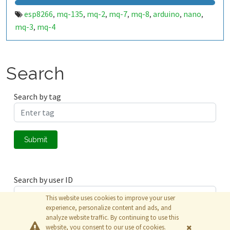
esp8266
mq-135
mq-2
mq-7
mq-8
arduino
nano
,
,
,
,
,
,
,
mq-3
mq-4
,
Search
Search by tag
Submit
Search by user ID
This website uses cookies to improve your user
experience, personalize content and ads, and
analyze website traffic. By continuing to use this
Submit
website, you consent to our use of cookies.