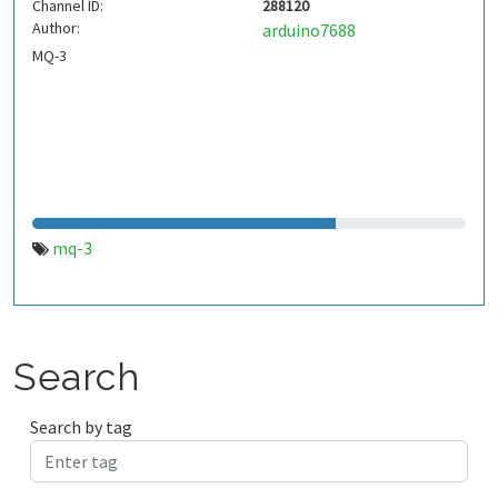
Channel ID:
288120
Author:
arduino7688
MQ-3
mq-3
Search
Search by tag