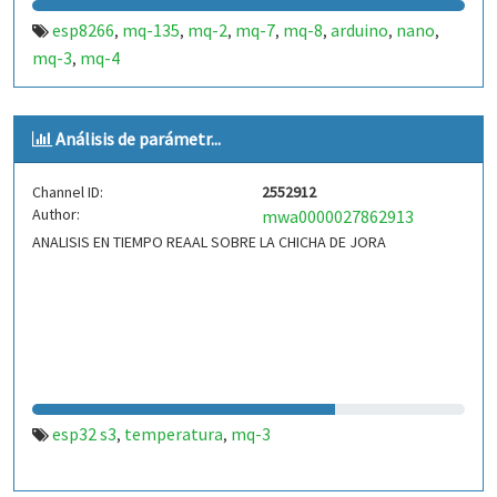
esp8266
mq-135
mq-2
mq-7
mq-8
arduino
nano
,
,
,
,
,
,
,
mq-3
mq-4
,
Análisis de parámetr...
Channel ID:
2552912
Author:
mwa0000027862913
ANALISIS EN TIEMPO REAAL SOBRE LA CHICHA DE JORA
esp32 s3
temperatura
mq-3
,
,