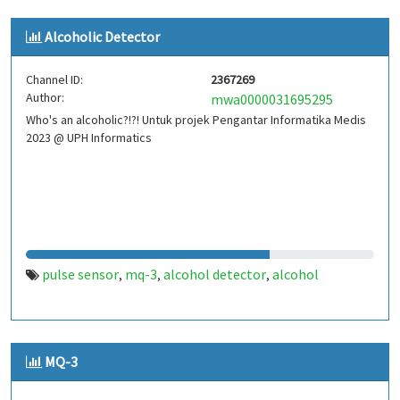
Alcoholic Detector
Channel ID:
2367269
Author:
mwa0000031695295
Who's an alcoholic?!?! Untuk projek Pengantar Informatika Medis
2023 @ UPH Informatics
pulse sensor
mq-3
alcohol detector
alcohol
,
,
,
MQ-3