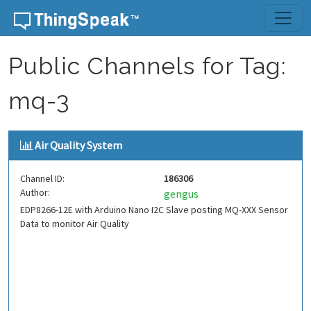
Skip to content
Public Channels for Tag:
mq-3
Air Quality System
Channel ID:
186306
Author:
gengus
EDP8266-12E with Arduino Nano I2C Slave posting MQ-XXX Sensor
Data to monitor Air Quality