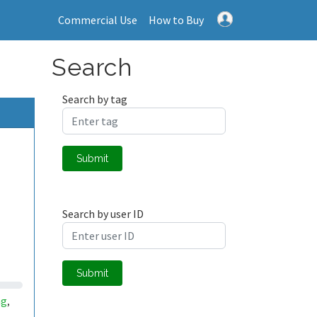
Commercial Use
How to Buy
Search
Search by tag
Submit
Search by user ID
Submit
ng
,