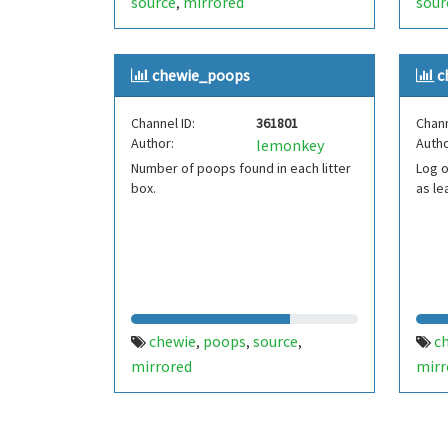
source
mirrored
sour
,
chewie_poops
c
Channel ID:
361801
Chann
Author:
Autho
lemonkey
Number of poops found in each litter
Log 
box.
as le
chewie
poops
source
c
,
,
,
mirrored
mirr