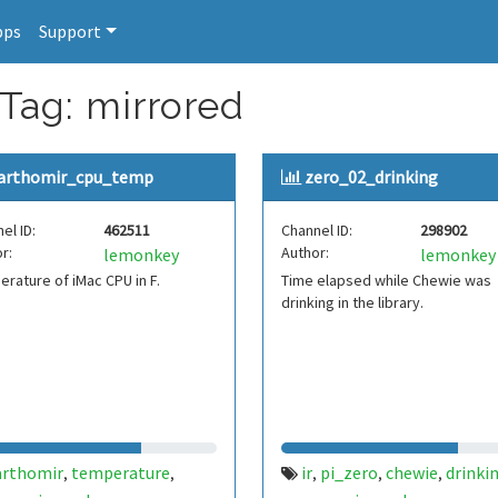
pps
Support
 Tag: mirrored
arthomir_cpu_temp
zero_02_drinking
el ID:
462511
Channel ID:
298902
r:
Author:
lemonkey
lemonkey
rature of iMac CPU in F.
Time elapsed while Chewie was
drinking in the library.
arthomir
temperature
ir
pi_zero
chewie
drinki
,
,
,
,
,