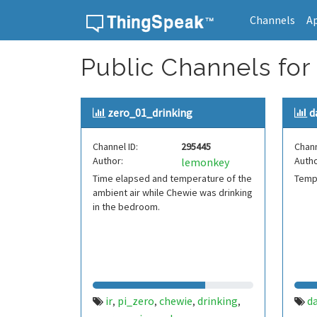
Channels
A
Skip to content
Public Channels for
zero_01_drinking
d
Channel ID:
295445
Chann
Author:
Autho
lemonkey
Time elapsed and temperature of the
Tempe
ambient air while Chewie was drinking
in the bedroom.
ir
pi_zero
chewie
drinking
d
,
,
,
,