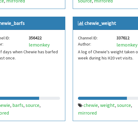
ce
mirrored
source
mirrored
,
,
hewie_barfs
chewie_weight
el ID:
356422
Channel ID:
337612
r:
Author:
lemonkey
lemonkey
of days when Chewie has barfed
A log of Chewie's weight taken 
ast once.
week during his H20 vet visits.
hewie
barfs
source
chewie
weight
source
,
,
,
,
,
,
ored
mirrored