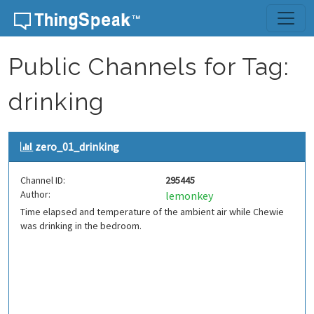
Skip to content
Public Channels for Tag:
drinking
zero_01_drinking
Channel ID:
295445
Author:
lemonkey
Time elapsed and temperature of the ambient air while Chewie
was drinking in the bedroom.