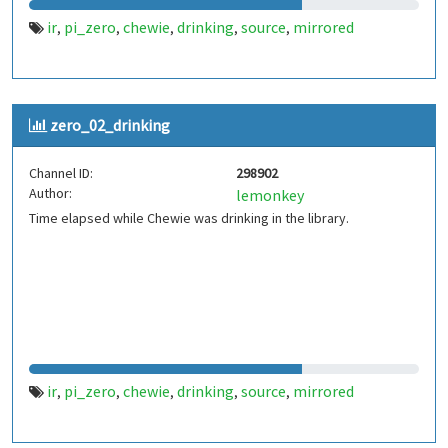
ir
pi_zero
chewie
drinking
source
mirrored
,
,
,
,
,
zero_02_drinking
Channel ID:
298902
Author:
lemonkey
Time elapsed while Chewie was drinking in the library.
ir
pi_zero
chewie
drinking
source
mirrored
,
,
,
,
,