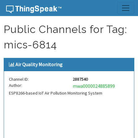
Skip to content
Public Channels for Tag:
mics-6814
Air Quality Monitoring
Channel ID:
2887540
Author:
mwa0000024885899
ESP8266-based IoT Air Pollution Monitoring System