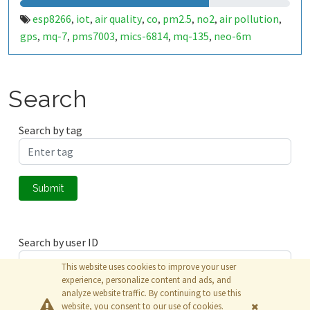
esp8266
iot
air quality
co
pm2.5
no2
air pollution
,
,
,
,
,
,
,
gps
mq-7
pms7003
mics-6814
mq-135
neo-6m
,
,
,
,
,
Search
Search by tag
Submit
Search by user ID
This website uses cookies to improve your user
experience, personalize content and ads, and
analyze website traffic. By continuing to use this
Submit
website, you consent to our use of cookies.