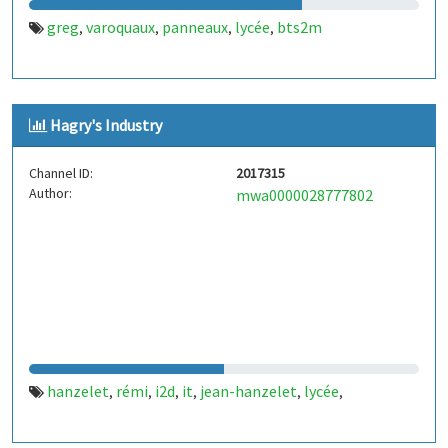
greg
varoquaux
panneaux
lycée
bts2m
,
,
,
,
Hagry's Industry
Channel ID:
2017315
Author:
mwa0000028777802
hanzelet
rémi
i2d
it
jean-hanzelet
lycée
,
,
,
,
,
,