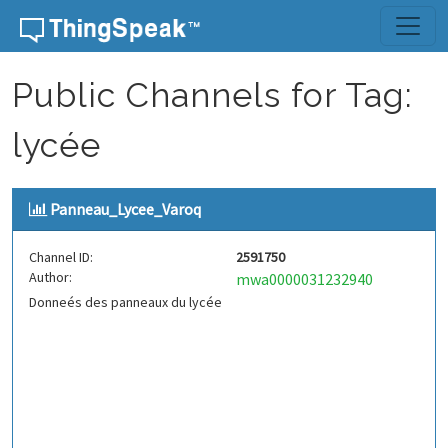
Skip to content
Public Channels for Tag:
lycée
Panneau_Lycee_Varoq
Channel ID:
2591750
Author:
mwa0000031232940
Donneés des panneaux du lycée