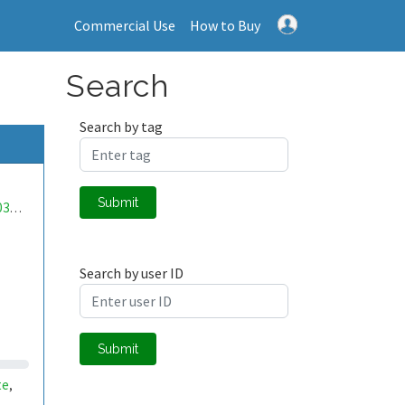
Commercial Use
How to Buy
Search
Search by tag
Submit
mwa0000038701893
Search by user ID
Submit
te
,