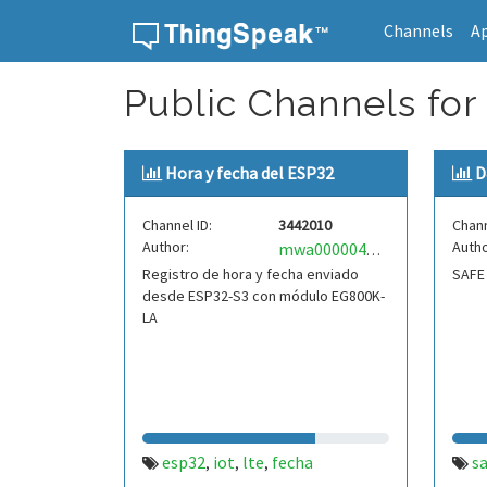
Channels
A
Skip to content
Public Channels for 
Hora y fecha del ESP32
D
Channel ID:
3442010
Chann
Author:
Autho
mwa0000041898727
Registro de hora y fecha enviado
SAFE
desde ESP32-S3 con módulo EG800K-
LA
esp32
iot
lte
fecha
s
,
,
,