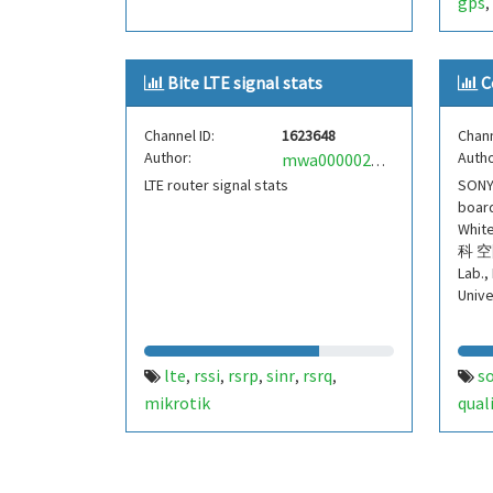
gps
,
Bite LTE signal stats
C
Channel ID:
1623648
Chann
Author:
Autho
mwa0000024802040
LTE router signal stats
SONY
board
Whi
科 空
Lab.,
Unive
lte
rssi
rsrp
sinr
rsrq
s
,
,
,
,
,
mikrotik
qual