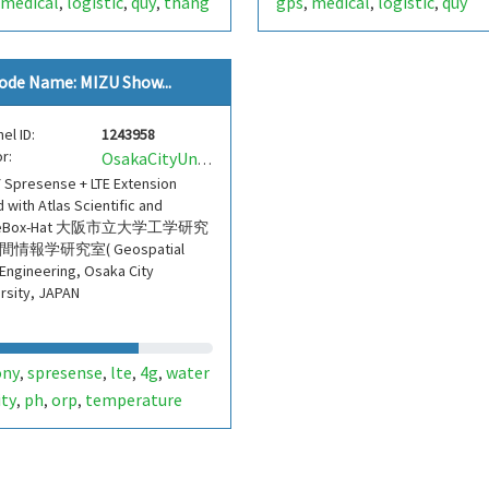
medical
logistic
quy
thang
gps
medical
logistic
quy
,
,
,
,
,
,
ode Name: MIZU Show...
el ID:
1243958
r:
OsakaCityUnivEngGeospatial
 Spresense + LTE Extension
 with Atlas Scientific and
teBox-Hat 大阪市立大学工学研究
間情報学研究室( Geospatial
 Engineering, Osaka City
rsity, JAPAN
ony
spresense
lte
4g
water
,
,
,
,
ity
ph
orp
temperature
,
,
,