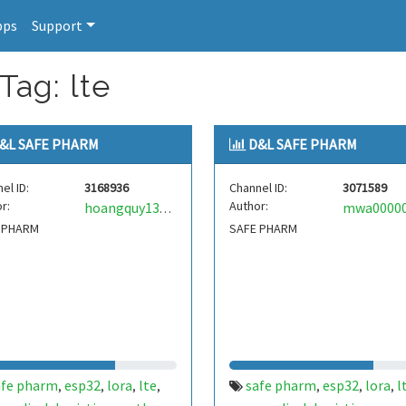
pps
Support
Tag: lte
&L SAFE PHARM
D&L SAFE PHARM
el ID:
3168936
Channel ID:
3071589
r:
Author:
hoangquy138mqtt
 PHARM
SAFE PHARM
afe pharm
esp32
lora
lte
safe pharm
esp32
lora
l
,
,
,
,
,
,
,