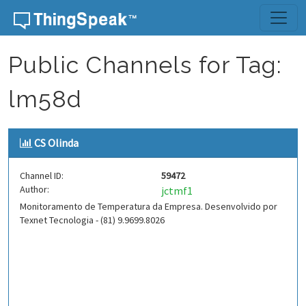
Skip to content
Public Channels for Tag:
lm58d
CS Olinda
Channel ID:
59472
Author:
jctmf1
Monitoramento de Temperatura da Empresa. Desenvolvido por
Texnet Tecnologia - (81) 9.9699.8026