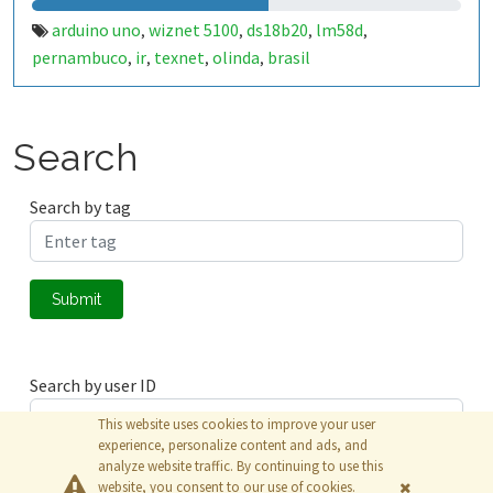
arduino uno
wiznet 5100
ds18b20
lm58d
,
,
,
,
pernambuco
ir
texnet
olinda
brasil
,
,
,
,
Search
Search by tag
Submit
Search by user ID
This website uses cookies to improve your user
experience, personalize content and ads, and
analyze website traffic. By continuing to use this
Submit
website, you consent to our use of cookies.