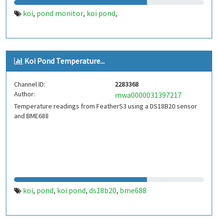
koi
pond monitor
koi pond
,
,
,
Koi Pond Temperature...
Channel ID:
2283368
Author:
mwa0000031397217
Temperature readings from FeatherS3 using a DS18B20 sensor
and BME688
koi
pond
koi pond
ds18b20
bme688
,
,
,
,