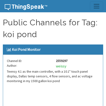
Skip to content
Public Channels for Tag:
koi pond
Koi Pond Monitor
Channel ID:
2559297
Author:
weissy
Teensy 4.1 as the main controller, with a 10.1" touch panel
display, Dallas temp sensors, 4 flow sensors, and ac voltage
monitoring in my 1500 gallon koi pond