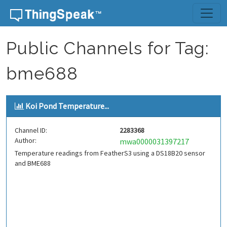
Skip to content
Public Channels for Tag:
bme688
Koi Pond Temperature...
Channel ID:
2283368
Author:
mwa0000031397217
Temperature readings from FeatherS3 using a DS18B20 sensor
and BME688