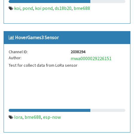
koi
pond
koi pond
ds18b20
bme688
,
,
,
,
HoverGames3 Sensor
Channel ID:
2038294
Author:
mwa0000029226151
Test for collect data from LoRa sensor
lora
bme688
esp-now
,
,