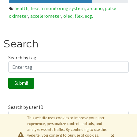
health
heath monitoring system
arduino
pulse
,
,
,
oximeter
accelerometer
oled
flex
ecg.
,
,
,
,
Search
Search by tag
Submit
Search by user ID
This website uses cookies to improve your user
experience, personalize content and ads, and
analyze website traffic. By continuing to use this
Submit
website, you consent to our use of cookies.