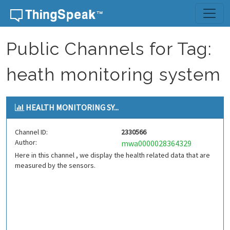
Skip to content
Public Channels for Tag:
heath monitoring system
HEALTH MONITORING SY...
Channel ID:
2330566
Author:
mwa0000028364329
Here in this channel , we display the health related data that are
measured by the sensors.