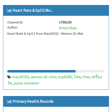
Heart Rate & SpO2 Mo...
Channel ID:
1703139
Author:
AmornSau
Heart Rate & SpO2 from Max30102 - Wemos D1 Mini
max30102
wemos d1 mini
esp8266
ไทย
thai
เครื่อง
,
,
,
,
,
วัด
pulse oximeter
,
Primary Health Records