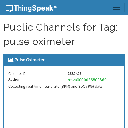
Skip to content
Public Channels for Tag:
pulse oximeter
Pulse Oximeter
Channel ID:
2835458
Author:
mwa0000036803569
Collecting real-time heart rate (BPM) and SpO₂ (%) data