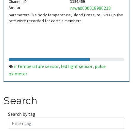
Channel ID:
1192469
Author:
mwa0000018980218
parameters like body temperature, Blood Pressure, SPO2,pulse
rate were recorded for certain members.
ir temperature sensor
led light sensor
pulse
,
,
oximeter
Search
Search by tag