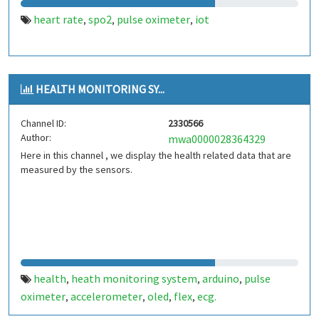
heart rate
spo2
pulse oximeter
iot
,
,
,
HEALTH MONITORING SY...
Channel ID:
2330566
Author:
mwa0000028364329
Here in this channel , we display the health related data that are
measured by the sensors.
health
heath monitoring system
arduino
pulse
,
,
,
oximeter
accelerometer
oled
flex
ecg.
,
,
,
,