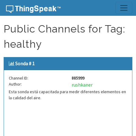
Skip to content
Public Channels for Tag:
healthy
Sonda # 1
Channel ID:
885999
Author:
rushkaner
Esta sonda está capacitada para medir diferentes elementos en
la calidad del aire.