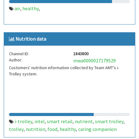
air
healthy
,
,
Nutrition data
Channel ID:
1843800
Author:
mwa0000027179529
Customers' nutrition information collected by Team AMT's i-
Trolley system.
i-trolley
intel
smart retail
nutrient
smart trolley
,
,
,
,
,
trolley
nutrition
food
healthy
caring companion
,
,
,
,