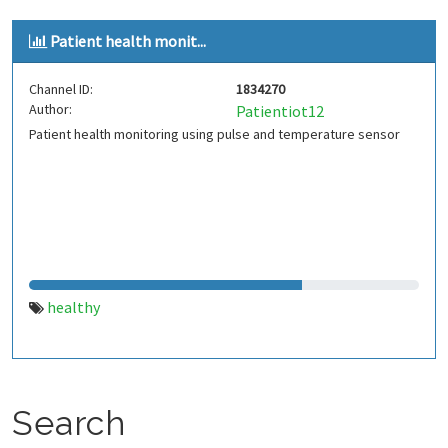
Patient health monit...
Channel ID:
1834270
Author:
Patientiot12
Patient health monitoring using pulse and temperature sensor
healthy
Search