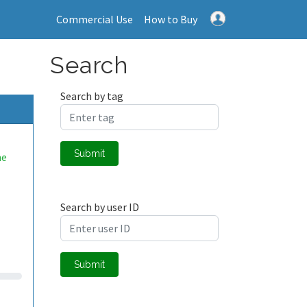
Commercial Use
How to Buy
Search
Search by tag
Submit
me
Search by user ID
Submit