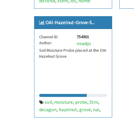
ditronix
stem
iot
home
,
,
,
automation
epsressif
sdk
rs-
,
,
,
485
grove
ecosystem
dmx.
,
,
,
OAI-Hazelnut-Grove-S...
dmx512
Channel ID:
754901
Author:
nswdpi
Soil Moisture Probe placed at the OAI
Hazelnut Grove
soil
moisture
probe
5tm
,
,
,
,
decagon
hazelnut
grove
oai
,
,
,
,
dpi
orange
,