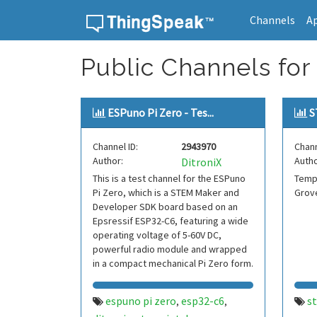
Channels
A
Skip to content
Public Channels for
ESPuno Pi Zero - Tes...
S
Channel ID:
2943970
Chann
Author:
Autho
DitroniX
This is a test channel for the ESPuno
Temp
Pi Zero, which is a STEM Maker and
Grov
Developer SDK board based on an
Epsressif ESP32-C6, featuring a wide
operating voltage of 5-60V DC,
powerful radio module and wrapped
in a compact mechanical Pi Zero form.
RS485 DMX
espuno pi zero
esp32-c6
s
,
,