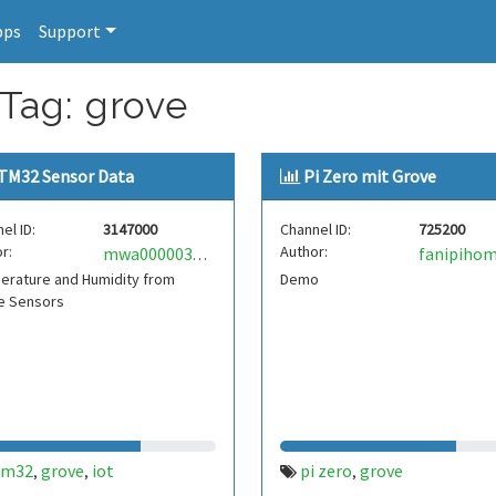
pps
Support
 Tag: grove
TM32 Sensor Data
Pi Zero mit Grove
el ID:
3147000
Channel ID:
725200
r:
Author:
fanipiho
mwa0000034747611
erature and Humidity from
Demo
e Sensors
tm32
grove
iot
pi zero
grove
,
,
,