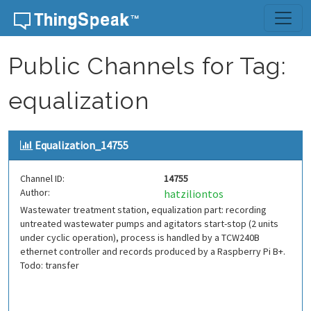
Skip to content
Public Channels for Tag:
equalization
Equalization_14755
Channel ID:
14755
Author:
hatziliontos
Wastewater treatment station, equalization part: recording
untreated wastewater pumps and agitators start-stop (2 units
under cyclic operation), process is handled by a TCW240B
ethernet controller and records produced by a Raspberry Pi B+.
Todo: transfer