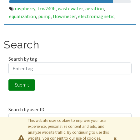
raspberry
tcw240b
wastewater
aeration
,
,
,
,
equalization
pump
flowmeter
electromagnetic
,
,
,
,
agitator
Search
Search by tag
Submit
Search by user ID
This website uses cookies to improve your user
experience, personalize content and ads, and
analyze website traffic. By continuing to use this
Submit
website, you consent to our use of cookies.