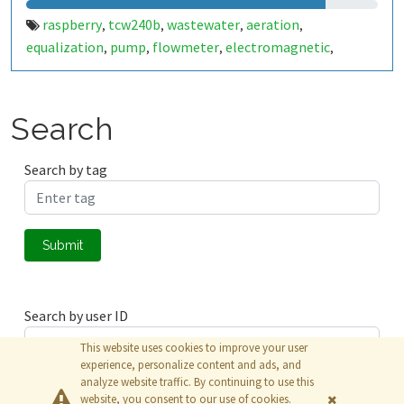
raspberry
tcw240b
wastewater
aeration
,
,
,
,
equalization
pump
flowmeter
electromagnetic
,
,
,
,
agitator
Search
Search by tag
Submit
Search by user ID
This website uses cookies to improve your user
experience, personalize content and ads, and
analyze website traffic. By continuing to use this
Submit
website, you consent to our use of cookies.