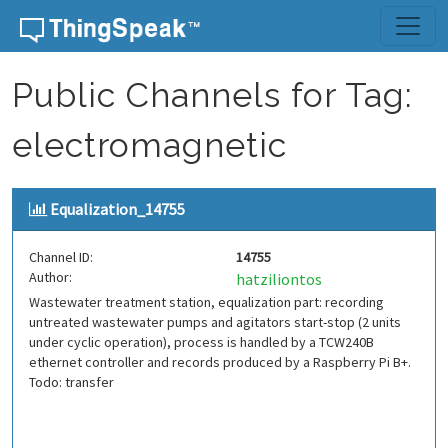
Skip to content
Public Channels for Tag:
electromagnetic
Equalization_14755
Channel ID:
14755
Author:
hatziliontos
Wastewater treatment station, equalization part: recording
untreated wastewater pumps and agitators start-stop (2 units
under cyclic operation), process is handled by a TCW240B
ethernet controller and records produced by a Raspberry Pi B+.
Todo: transfer