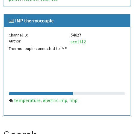
IMP thermocouple
Channel ID:
54627
Author:
scottf2
Thermocouple connected to IMP
temperature
electric imp
imp
,
,