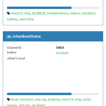
electric imp
ds18b20
temperature
indoor
outdoor
,
,
,
,
,
sydney
australia
,
JohanBoatStatus
Channel ID:
54635
Author:
mrlavin
Johan's boat
boat monitor
sea ray
arduino
electric imp
solar
,
,
,
,
power
victron
ve.direct
,
,