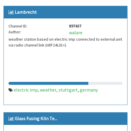
Lambrecht
Channel ID:
897437
Author:
walare
weather station based on electric imp connected to external unit
via radio channel link (nRF24L01+).
electric imp
weather
stuttgart
germany
,
,
,
Glass Fusing Kiln Te...