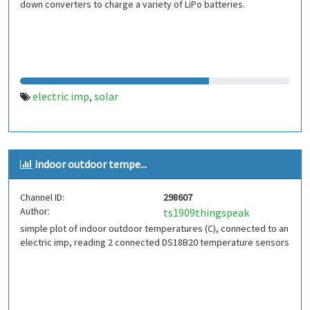
down converters to charge a variety of LiPo batteries.
electric imp
solar
,
indoor outdoor tempe...
Channel ID:
298607
Author:
ts1909thingspeak
simple plot of indoor outdoor temperatures (C), connected to an
electric imp, reading 2 connected DS18B20 temperature sensors