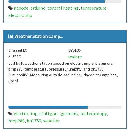
nanode
arduino
central heating
temperature
,
,
,
,
electric imp
Weather Station Camp...
Channel ID:
875195
Author:
walare
self built weather station based on electric imp and sensors
bmp280 (temperature, pressure, humidity) and bh1750
(luminosity). Measuring outside and inside. Placed at Campinas,
Brazil.
electric imp
stuttgart
germany
meteorology
,
,
,
,
bmp280
bh1750
weather
,
,