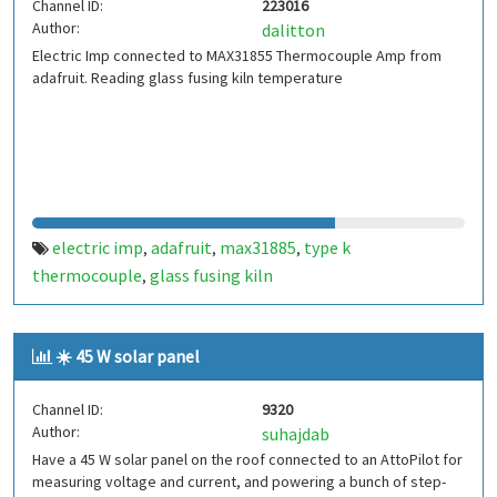
Channel ID:
223016
Author:
dalitton
Electric Imp connected to MAX31855 Thermocouple Amp from
adafruit. Reading glass fusing kiln temperature
electric imp
adafruit
max31885
type k
,
,
,
thermocouple
glass fusing kiln
,
☀️ 45 W solar panel
Channel ID:
9320
Author:
suhajdab
Have a 45 W solar panel on the roof connected to an AttoPilot for
measuring voltage and current, and powering a bunch of step-