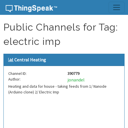
Skip to content
Public Channels for Tag:
electric imp
Central Heating
Channel ID:
390779
Author:
jonandel
Heating and data for house - taking feeds from 1/ Nanode
(Arduino clone) 2/ Electric Imp