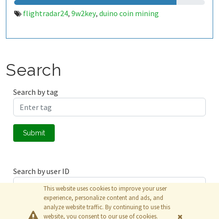
flightradar24
9w2key
duino coin mining
,
,
Search
Search by tag
Submit
Search by user ID
This website uses cookies to improve your user
experience, personalize content and ads, and
analyze website traffic. By continuing to use this
Submit
website, you consent to our use of cookies.