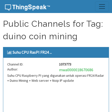
Skip to content
Public Channels for Tag:
duino coin mining
Suhu CPU RasPI FR24 ...
Channel ID:
1073773
Author:
mwa0000018670686
Suhu CPU Raspberry PI yang digunakan untuk operasi FR24 Radar
+ Duino Mining + Web server + Noip IP update