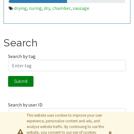
drying
curing
dry
chamber
sausage
,
,
,
,
Search
Search by tag
Submit
Search by user ID
This website uses cookies to improve your user
experience, personalize content and ads, and
analyze website traffic. By continuing to use this
Submit
website, you consent to our use of cookies.