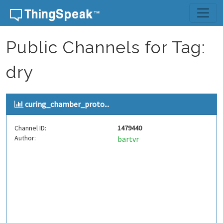
Skip to content
Public Channels for Tag:
dry
curing_chamber_proto...
Channel ID:
1479440
Author:
bartvr