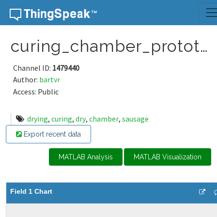
Skip to content
curing_chamber_prototype
Channel ID:
1479440
Author:
bartvr
Access: Public
drying
,
curing
,
dry
,
chamber
,
sausage
Export recent data
MATLAB Analysis
MATLAB Visualization
Field 1 Chart