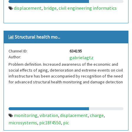
displacement
bridge
civil engineering informatics
,
,
Structural health mo...
Channel ID:
634195
Author:
gabrielagtz
Problem definition. Increased awareness of the economic and
social effects of aging, deterioration and extreme events on civil
infrastructure has been accompanied by recognition of the need
for advanced structural health monitoring and damage detection
monitoring
vibration
displacement
charge
,
,
,
,
microsystems
pic18f4550
pic
,
,