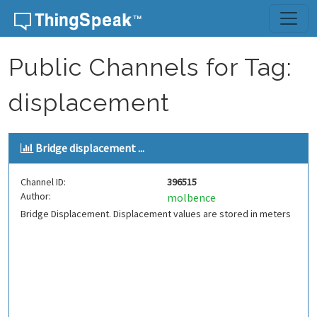
Skip to content
Public Channels for Tag:
displacement
Bridge displacement ...
Channel ID:
396515
Author:
molbence
Bridge Displacement. Displacement values are stored in meters