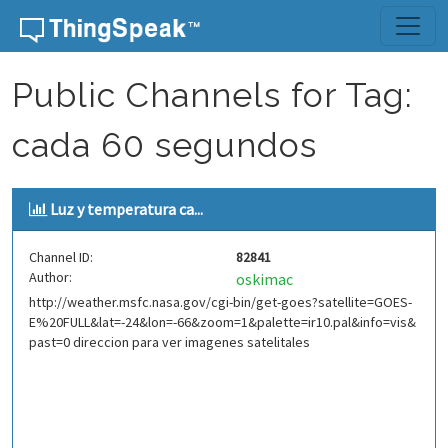
Skip to content
Public Channels for Tag:
cada 60 segundos
Luz y temperatura ca...
Channel ID:
82841
Author:
oskimac
http://weather.msfc.nasa.gov/cgi-bin/get-goes?satellite=GOES-
E%20FULL&lat=-24&lon=-66&zoom=1&palette=ir10.pal&info=vis&
past=0 direccion para ver imagenes satelitales