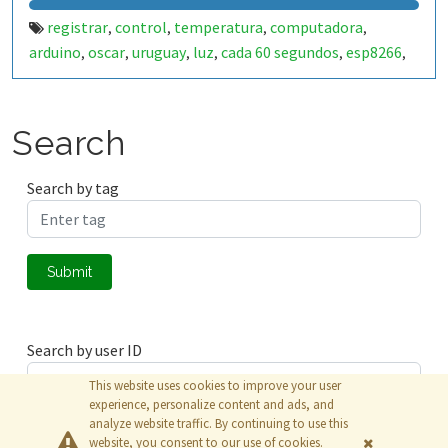
registrar
control
temperatura
computadora
,
,
,
,
arduino
oscar
uruguay
luz
cada 60 segundos
esp8266
,
,
,
,
,
,
wifi
Search
Search by tag
Submit
Search by user ID
This website uses cookies to improve your user
experience, personalize content and ads, and
analyze website traffic. By continuing to use this
Submit
website, you consent to our use of cookies.