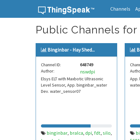
Channels
A
Skip to content
Public Channels for 
Binginbar - Hay Shed...
B
Channel ID:
648749
Chann
Author:
Autho
nswdpi
Elsys ELT with Maxbotic Ultrasonic
App. 
Level Sensor, App. binginbar_water
wate
Dev. water_sensor07
binginbar
bralca
dpi
fdt
silo
b
,
,
,
,
,