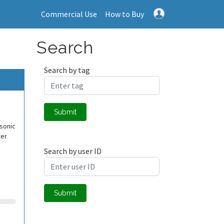
Commercial Use
How to Buy
Search
Search by tag
Submit
asonic
ter
Search by user ID
Submit