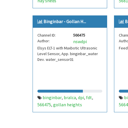
hay sheds
5681
Binginbar - Gollan H...
B
Channel ID:
566475
Chann
Author:
Autho
nswdpi
Elsys ELT-1 with Maxbotic Ultrasonic
Feedl
Level Sensor, App. binginbar_water
Dev. water_sensor01
binginbar
bralca
dpi
fdt
b
,
,
,
,
566475
gollan heights
5664
,
wea
stor
pres