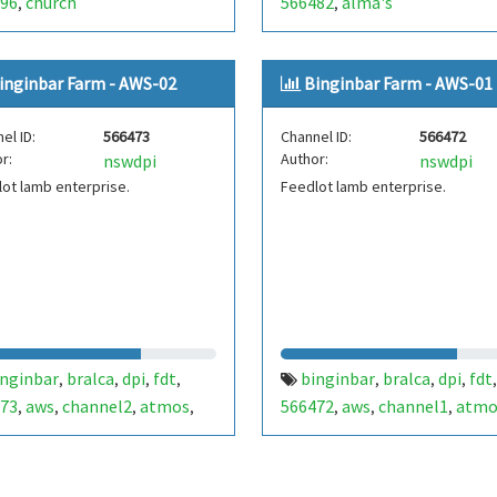
96
church
566482
alma's
,
,
inginbar Farm - AWS-02
Binginbar Farm - AWS-01
el ID:
566473
Channel ID:
566472
r:
Author:
nswdpi
nswdpi
ot lamb enterprise.
Feedlot lamb enterprise.
inginbar
bralca
dpi
fdt
binginbar
bralca
dpi
fdt
,
,
,
,
,
,
,
,
73
aws
channel2
atmos
566472
aws
channel1
atmo
,
,
,
,
,
,
,
ther
meter atmos41
,
,
mtracker
lightning
vapour
,
,
sure
battery
,