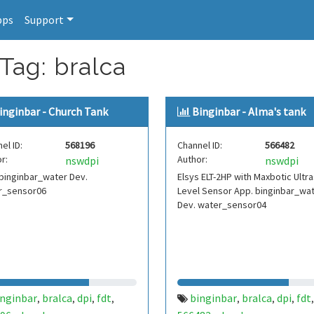
pps
Support
Tag: bralca
inginbar - Church Tank
Binginbar - Alma's tank
el ID:
568196
Channel ID:
566482
r:
Author:
nswdpi
nswdpi
binginbar_water Dev.
Elsys ELT-2HP with Maxbotic Ultr
r_sensor06
Level Sensor App. binginbar_wa
Dev. water_sensor04
inginbar
bralca
dpi
fdt
binginbar
bralca
dpi
fdt
,
,
,
,
,
,
,
,