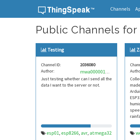
Channels
A
Skip to content
Public Channels for
Testing
Z
Channel ID:
2036080
Chann
Author:
Autho
mwa0000019074154
Just testing whether can I send all the
Colle
data I want to the server or not.
made
Ardu
ESP32
humid
speed
rainfa
esp01
esp8266
avr
atmega32
w
,
,
,