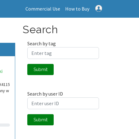
Commercial Use
How to Buy
Search
Search by tag
Submit
ki
X4115
any w
Search by user ID
Submit