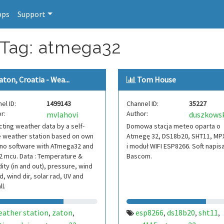
pps
Support
 Tag: atmega32
aton, Croatia - Wea...
Tom House
el ID:
1499143
Channel ID:
35227
r:
Author:
mvlahovi
duszkows
cting weather data by a self-
Domowa stacja meteo oparta o
 weather station based on own
Atmegę 32, DS18b20, SHT11, MP
ino software with ATmega32 and
i moduł WIFI ESP8266. Soft napis
 mcu. Data : Temperature &
Bascom.
ity (in and out), pressure, wind
, wind dir, solar rad, UV and
ll.
eather station
zaton
esp8266
ds18b20
sht11
,
,
,
,
,