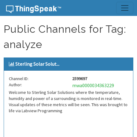
Skip to content
Public Channels for Tag:
analyze
Sterling Solar Solut...
Channel ID:
2599697
Author:
mwa0000034363229
Welcome to Sterling Solar Solutions where the temperature,
humidity and power of a surrounding is monitored in real-time.
Visual updates of these metrics will be seen. This was brought to
life via Labview Programming