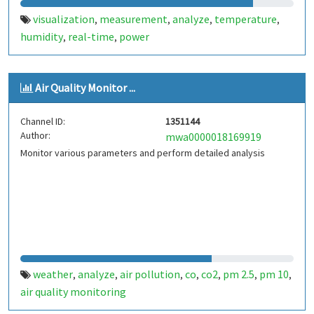
visualization
measurement
analyze
temperature
,
,
,
,
humidity
real-time
power
,
,
Air Quality Monitor ...
Channel ID:
1351144
Author:
mwa0000018169919
Monitor various parameters and perform detailed analysis
weather
analyze
air pollution
co
co2
pm 2.5
pm 10
,
,
,
,
,
,
,
air quality monitoring