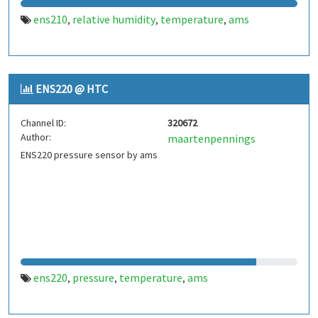
ens210
relative humidity
temperature
ams
,
,
,
ENS220 @ HTC
Channel ID:
320672
Author:
maartenpennings
ENS220 pressure sensor by ams
ens220
pressure
temperature
ams
,
,
,