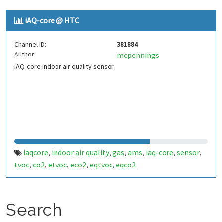
iAQ-core @ HTC
Channel ID:
381884
Author:
mcpennings
iAQ-core indoor air quality sensor
iaqcore
indoor air quality
gas
ams
iaq-core
sensor
,
,
,
,
,
,
tvoc
co2
etvoc
eco2
eqtvoc
eqco2
,
,
,
,
,
Search