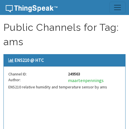
Skip to content
Public Channels for Tag:
ams
ENS210 @ HTC
Channel ID:
249563
Author:
maartenpennings
ENS210 relative humidity and temperature sensor by ams