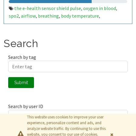
the e-health sensor shield pulse
oxygen in blood
,
,
spo2
airflow
breathing
body temperature
,
,
,
,
electrocardiogram
ecg
glucometer
galvanic skin
,
,
,
response
gsr
sweating
blood pressure
,
,
,
,
,
sphygmomanometer
accelerometer
muscle
,
,
,
Search
eletromyography
emg
bahrain
,
,
Search by tag
Submit
Search by user ID
This website uses cookies to improve your user
experience, personalize content and ads, and
analyze website traffic. By continuing to use this
Submit
website, you consent to our use of cookies.