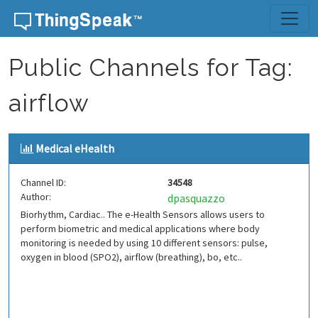
Skip to content
Public Channels for Tag:
airflow
Medical eHealth
Channel ID:
34548
Author:
dpasquazzo
Biorhythm, Cardiac.. The e-Health Sensors allows users to
perform biometric and medical applications where body
monitoring is needed by using 10 different sensors: pulse,
oxygen in blood (SPO2), airflow (breathing), bo, etc..