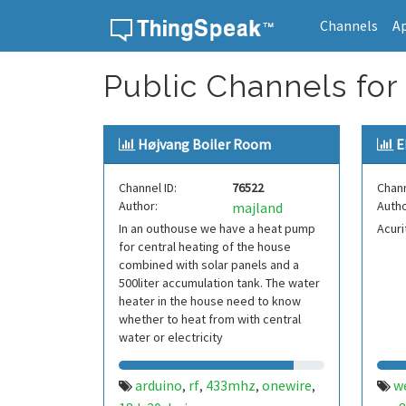
Channels
A
Skip to content
Public Channels for
Højvang Boiler Room
E
Channel ID:
76522
Chann
Author:
Autho
majland
In an outhouse we have a heat pump
Acuri
for central heating of the house
combined with solar panels and a
500liter accumulation tank. The water
heater in the house need to know
whether to heat from with central
water or electricity
arduino
rf
433mhz
onewire
w
,
,
,
,