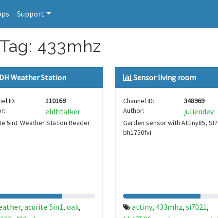
pps
Support
 Tag: 433mhz
DH Weather Station
Sensor living room
el ID:
110169
Channel ID:
348969
r:
Author:
eldhtalker
juliendev
te 5in1 Weather Station Reader
Garden sensor with Attiny85, SI7
bh1750fvi
eather
acurite 5in1
oak
attiny
433mhz
si7021
,
,
,
,
,
,