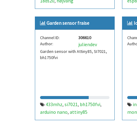
18ds20
højvang
esp8
,
Garden sensor fraise
I
Channel ID:
306610
Chann
Author:
Autho
juliendev
Garden sensor with Attiny85, SI7021,
bh1750fvi
433mhz
si7021
bh1750fvi
in
,
,
,
arduino nano
attiny85
mon
,
webs
cosa