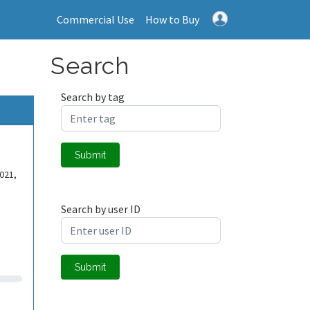
Commercial Use
How to Buy
Search
Search by tag
Submit
021,
Search by user ID
Submit