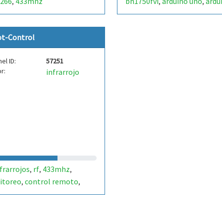
266
433mhz
bh1750fvi
arduino uno
ardu
,
,
,
nano
ot-Control
el ID:
57251
r:
infrarrojo
frarrojos
rf
433mhz
,
,
,
itoreo
control remoto
,
,
erver
iot
internet de las
,
,
s
servidor web
,