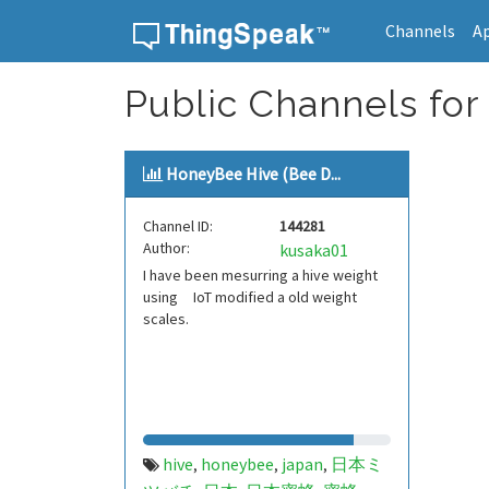
Channels
A
Skip to content
Public Channels fo
HoneyBee Hive (Bee D...
Channel ID:
144281
Author:
kusaka01
I have been mesurring a hive weight
using IoT modified a old weight
scales.
hive
honeybee
japan
日本ミ
,
,
,