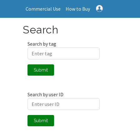
Commercial Use
How to Buy
Search
Search by tag
Submit
Search by user ID
Submit