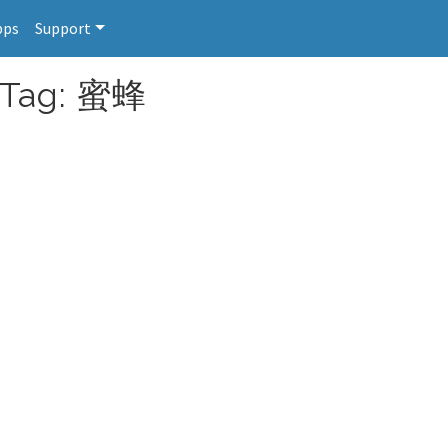
pps
Support
r Tag: 蜜蜂