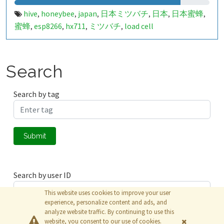
hive
honeybee
japan
日本ミツバチ
日本
日本蜜蜂
,
,
,
,
,
,
蜜蜂
esp8266
hx711
ミツバチ
load cell
,
,
,
,
Search
Search by tag
Submit
Search by user ID
This website uses cookies to improve your user
experience, personalize content and ads, and
analyze website traffic. By continuing to use this
Submit
website, you consent to our use of cookies.