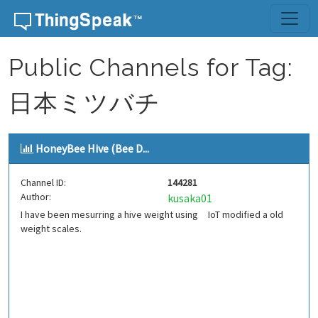
Skip to content
Public Channels for Tag:
日本ミツバチ
HoneyBee Hive (Bee D...
Channel ID:
144281
Author:
kusaka01
I have been mesurring a hive weight using IoT modified a old
weight scales.