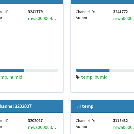
el ID:
3241779
Channel ID:
3241772
r:
Author:
mwa0000040286063
emp
humid
temp
humid
,
,
hannel 3202027
temp
el ID:
3202027
Channel ID:
3118482
r:
Author:
mwa0000039906814