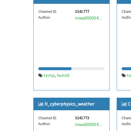
Channel ID:
3241777
Chann
Author:
Autho
mwa0000040286052
temp
humid
t
,
H_cyberphysics_weather
C
Channel ID:
3241773
Chann
Author:
Autho
mwa0000040286143