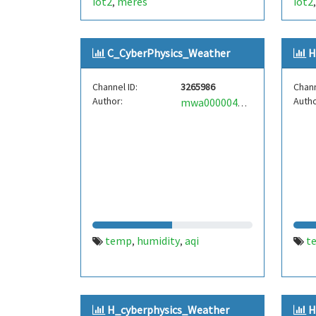
iot2
meres
iot2
,
C_CyberPhysics_Weather
H
Channel ID:
3265986
Chann
Author:
Autho
mwa0000040475716
temp
humidity
aqi
t
,
,
H_cyberphysics_Weather
H