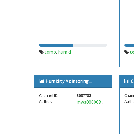
temp
humid
t
,
Humidity Mointoring ...
C
Channel ID:
3097753
Chann
Author:
Autho
mwa0000039035956