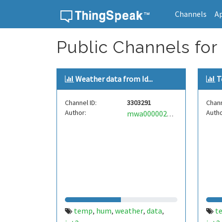
Channels
A
Skip to content
Public Channels for
Weather data from Id...
T
Channel ID:
3303291
Chann
Author:
Autho
mwa0000029346794
temp
hum
weather
data
t
,
,
,
,