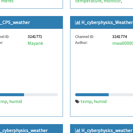
meres
temperature
monitor
,
,
,
housetemp
_CPS_weather
H_cyberphysics_Weather
el ID:
3241771
Channel ID:
3241774
r:
Author:
Mayank
emp
humid
temp
humid
,
,
_cyberphysics_weather
H_cyberphysics_weather