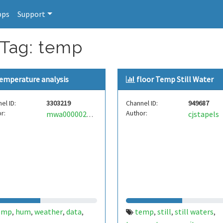
pps
Support
 Tag: temp
emperature analysis
floor Temp Still Water
el ID:
3303219
Channel ID:
949687
r:
Author:
cjstapels
mwa0000029346794
emp
hum
weather
data
temp
still
still waters
,
,
,
,
,
,
,