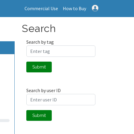
Commercial Use
How to Buy
Search
Search by tag
Submit
Search by user ID
Submit