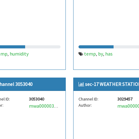
emp
humidity
temp
by
has
,
,
,
hannel 3053040
sec-17 WEATHER STATIO
el ID:
3053040
Channel ID:
3029457
r:
Author:
mwa0000036391953