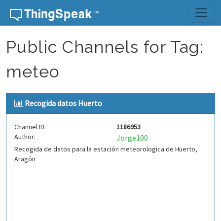
Skip to content
Public Channels for Tag:
meteo
Recogida datos Huerto
Channel ID:
1186953
Author:
Jorge100
Recogida de datos para la estación meteorologica de Huerto,
Aragón