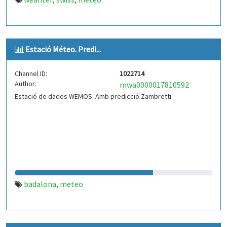
,
,
Estació Méteo. Predi...
Channel ID:
1022714
Author:
mwa0000017810592
Estació de dades WEMOS. Amb predicció Zambretti
badalona
meteo
,