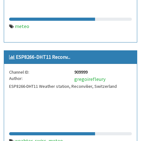
meteo
ESP8266-DHT11 Reconv...
Channel ID:
909999
Author:
gregoirefleury
ESP8266-DHT11 Weather station, Reconvilier, Switzerland
weahter
swiss
meteo