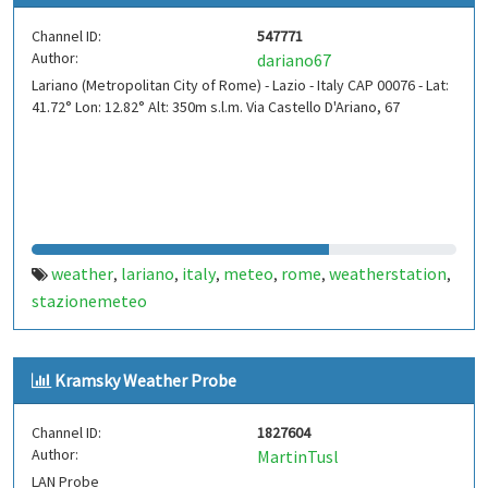
Channel ID:
547771
Author:
dariano67
Lariano (Metropolitan City of Rome) - Lazio - Italy CAP 00076 - Lat:
41.72° Lon: 12.82° Alt: 350m s.l.m. Via Castello D'Ariano, 67
weather
lariano
italy
meteo
rome
weatherstation
,
,
,
,
,
,
stazionemeteo
Kramsky Weather Probe
Channel ID:
1827604
Author:
MartinTusl
LAN Probe