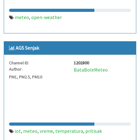
meteo
open-weather
,
AGS Senjak
Channel ID:
1202800
Author:
BataBoleMeteo
PM1, PM2.5, PM10
iot
meteo
vreme
temperatura
pritisak
,
,
,
,