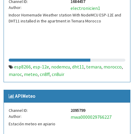
Channel ID:
1684457
Author:
electronicien1
Indoor Homemade Weather station With NodeMCU ESP-12E and
DHT11 installed in the apartment in Temara Morocco
esp8266
esp-12e
nodemcu
dht11
temara
morocco
,
,
,
,
,
,
maroc
meteo
cn8ff
cn8uir
,
,
,
APIMeteo
Channel ID:
2095799
Author:
mwa0000029766227
Estación meteo en apiario