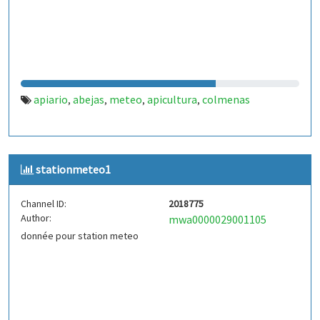
apiario
abejas
meteo
apicultura
colmenas
,
,
,
,
stationmeteo1
Channel ID:
2018775
Author:
mwa0000029001105
donnée pour station meteo