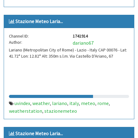
Stazione Meteo Laria...
Channel ID:
1741914
Author:
dariano67
Lariano (Metropolitan City of Rome) - Lazio - Italy CAP 00076 - Lat:
41.72° Lon: 12.82° Alt: 350m s.l.m. Via Castello D'Ariano, 67
uvindex
weather
lariano
italy
meteo
rome
,
,
,
,
,
,
weatherstation
stazionemeteo
,
Stazione Meteo Laria...