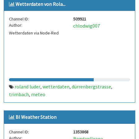
Wetterdaten von Rola...
Channel ID:
509921
Author:
chlodwig007
Wetterdaten via Node-Red
roland luder
wetterdaten
dürrenbergstrasse
,
,
,
trimbach
meteo
,
BI Weather Station
Channel ID:
1353868
Author:
BogdanIleana