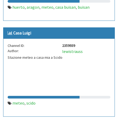
huerto
aragon
meteo
casa buisan
buisan
,
,
,
,
Casa Luigi
Channel ID:
2359939
Author:
lewistrauss
Stazione meteo a casa mia a Scido
meteo
scido
,