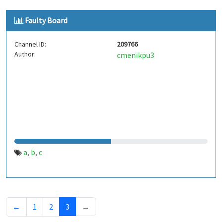
Faulty Board
Channel ID:
209766
Author:
cmenikpu3
a
b
c
,
,
←
1
2
3
→