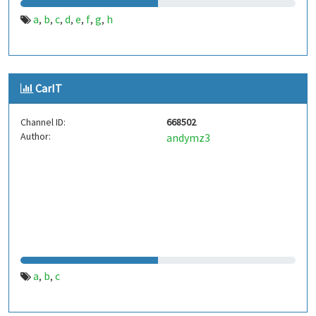
a
b
c
d
e
f
g
h
,
,
,
,
,
,
,
CarIT
Channel ID:
668502
Author:
andymz3
a
b
c
,
,