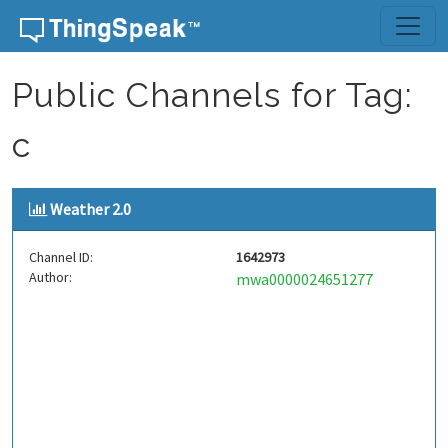
Skip to content
Public Channels for Tag:
c
Weather 2.0
Channel ID:
1642973
Author:
mwa0000024651277