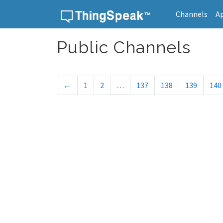
Channels
A
Skip to content
Public Channels
←
1
2
…
137
138
139
140