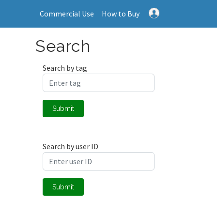
Commercial Use
How to Buy
Search
Search by tag
Submit
Search by user ID
Submit