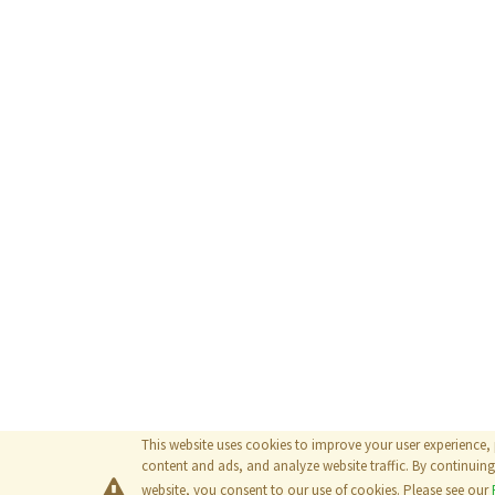
This website uses cookies to improve your user experience,
content and ads, and analyze website traffic. By continuing 
website, you consent to our use of cookies. Please see our