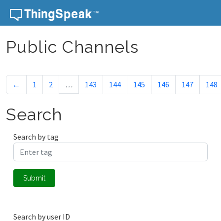
Skip to content
Public Channels
←
1
2
…
143
144
145
146
147
148
Search
Search by tag
Submit
Search by user ID